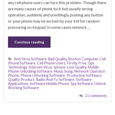
any cell phone users can face this problem. Though there
are many causes of phone lock but usually wrong
operation, suddenly and unwillingly pushing any button
or your phone may be locked by your kid for random
pressuring on keypad. In some cases network …
Continue reading
Anti Virus Software
,
Bad Quality
,
Boston Computer
,
Cell
Phone Software
,
Cell Phone Users
,
Firstly
,
Free
,
Gps
Technology
,
Internet Virus
,
Iphone
,
Low Quality
,
Mobile
Phone Unlocking Software
,
Music Song
,
Network Operator
,
Phone
,
Phone Unlocking Software
,
Productive Software
,
Quality Product
,
Radio And Tv
,
Software
,
Software
Applications
,
Software Mobile Phone
,
Spy Software
,
Unlock
,
Working Software
11 comments