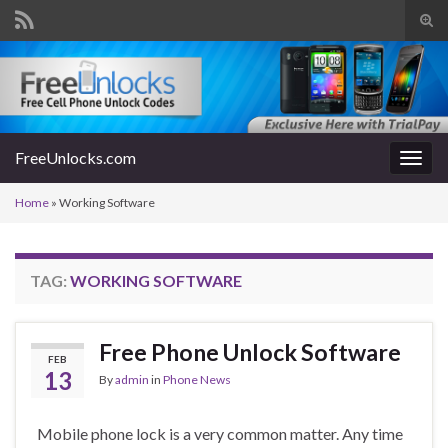
Tog
sear
Search for:
for
FreeUnlocks.com
Togg
navig
Home
»
Working Software
TAG:
WORKING SOFTWARE
Free Phone Unlock Software
FEB
13
By
admin
in
Phone News
Mobile phone lock is a very common matter. Any time