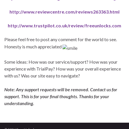
http://www.reviewcentre.com/reviews263363.html
http://www.trustpilot.co.uk/review/freeunlocks.com
Please feel free to post any comment for the world to see.
Honesty is much appreciated
Some ideas: How was our service/support? How was your
experience with TrialPay? How was your overall experience
with us? Was our site easy to navigate?
Note: Any support requests will be removed. Contact us for
support. This is for your final thoughts. Thanks for your
understanding.