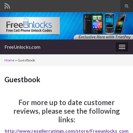
Tog
sear
Search for:
for
FreeUnlocks.com
Togg
navig
Home
»
Guestbook
Guestbook
For more up to date customer
reviews, please see the following
links:
http://www.resellerratings.com/store/Freeunlocks_com