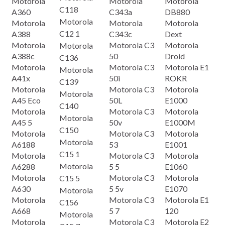
Motorola
Motorola
Motorola
C118
A360
C343a
DB880
Motorola
Motorola
Motorola
Motorola
C12 1
A388
C343c
Dext
Motorola
Motorola C3
Motorola
Motorola
A388c
50
Droid
C136
Motorola
Motorola C3
Motorola E1
Motorola
A41x
50i
ROKR
C139
Motorola
Motorola C3
Motorola
Motorola
A45 Eco
50L
E1000
C140
Motorola
Motorola C3
Motorola
Motorola
A45 5
50v
E1000M
C150
Motorola
Motorola C3
Motorola
Motorola
A6188
53
E1001
C15 1
Motorola
Motorola C3
Motorola
Motorola
A6288
5 5
E1060
Motorola
Motorola C3
Motorola
C15 5
A630
5 5v
E1070
Motorola
Motorola
Motorola C3
Motorola E1
C156
A668
5 7
120
Motorola
Motorola
Motorola C3
Motorola E2