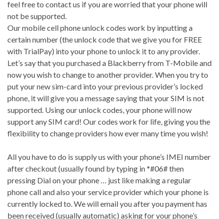
feel free to contact us if you are worried that your phone will
not be supported.
Our mobile cell phone unlock codes work by inputting a
certain number (the unlock code that we give you for FREE
with TrialPay) into your phone to unlock it to any provider.
Let’s say that you purchased a Blackberry from T-Mobile and
now you wish to change to another provider. When you try to
put your new sim-card into your previous provider’s locked
phone, it will give you a message saying that your SIM is not
supported. Using our unlock codes, your phone will now
support any SIM card! Our codes work for life, giving you the
flexibility to change providers how ever many time you wish!
All you have to do is supply us with your phone’s IMEI number
after checkout (usually found by typing in *#06# then
pressing Dial on your phone … just like making a regular
phone call and also your service provider which your phone is
currently locked to. We will email you after you payment has
been received (usually automatic) asking for your phone’s