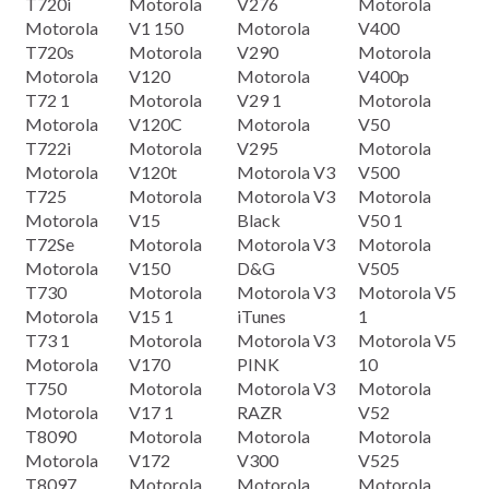
T720i
Motorola
V276
Motorola
Motorola
V1 150
Motorola
V400
T720s
Motorola
V290
Motorola
Motorola
V120
Motorola
V400p
T72 1
Motorola
V29 1
Motorola
Motorola
V120C
Motorola
V50
T722i
Motorola
V295
Motorola
Motorola
V120t
Motorola V3
V500
T725
Motorola
Motorola V3
Motorola
Motorola
V15
Black
V50 1
T72Se
Motorola
Motorola V3
Motorola
Motorola
V150
D&G
V505
T730
Motorola
Motorola V3
Motorola V5
Motorola
V15 1
iTunes
1
T73 1
Motorola
Motorola V3
Motorola V5
Motorola
V170
PINK
10
T750
Motorola
Motorola V3
Motorola
Motorola
V17 1
RAZR
V52
T8090
Motorola
Motorola
Motorola
Motorola
V172
V300
V525
T8097
Motorola
Motorola
Motorola