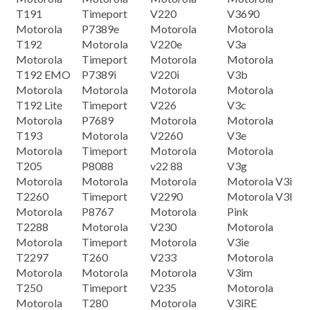
T191
Timeport
V220
V3690
Motorola
P7389e
Motorola
Motorola
T192
Motorola
V220e
V3a
Motorola
Timeport
Motorola
Motorola
T192 EMO
P7389i
V220i
V3b
Motorola
Motorola
Motorola
Motorola
T192 Lite
Timeport
V226
V3c
Motorola
P7689
Motorola
Motorola
T193
Motorola
V2260
V3e
Motorola
Timeport
Motorola
Motorola
T205
P8088
v22 88
V3g
Motorola
Motorola
Motorola
Motorola V3i
T2260
Timeport
V2290
Motorola V3l
Motorola
P8767
Motorola
Pink
T2288
Motorola
V230
Motorola
Motorola
Timeport
Motorola
V3ie
T2297
T260
V233
Motorola
Motorola
Motorola
Motorola
V3im
T250
Timeport
V235
Motorola
Motorola
T280
Motorola
V3iRE