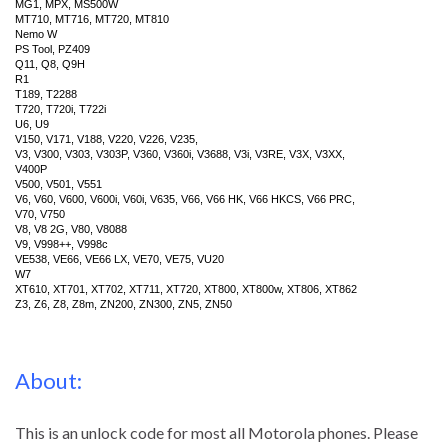
MG1, MPX, MS500W
MT710, MT716, MT720, MT810
Nemo W
PS Tool, PZ409
Q11, Q8, Q9H
R1
T189, T2288
T720, T720i, T722i
U6, U9
V150, V171, V188, V220, V226, V235,
V3, V300, V303, V303P, V360, V360i, V3688, V3i, V3RE, V3X, V3XX,
V400P
V500, V501, V551
V6, V60, V600, V600i, V60i, V635, V66, V66 HK, V66 HKCS, V66 PRC,
V70, V750
V8, V8 2G, V80, V8088
V9, V998++, V998c
VE538, VE66, VE66 LX, VE70, VE75, VU20
W7
XT610, XT701, XT702, XT711, XT720, XT800, XT800w, XT806, XT862
Z3, Z6, Z8, Z8m, ZN200, ZN300, ZN5, ZN50
About:
This is an unlock code for most all Motorola phones. Please