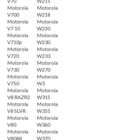
V70
W215
Motorola
Motorola
V700
W218
Motorola
Motorola
V7 10
W220
Motorola
Motorola
V710p
W230
Motorola
Motorola
V720
W233
Motorola
Motorola
V730
W270
Motorola
Motorola
V750
W3
Motorola
Motorola
V8 RAZR2
W315
Motorola
Motorola
V8 SLVR
W355
Motorola
Motorola
V80
W360
Motorola
Motorola
V8088
W370