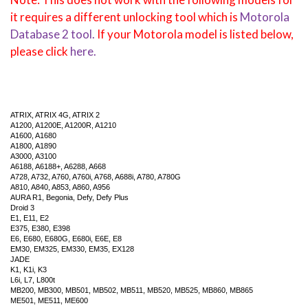
it requires a different unlocking tool which is
Motorola
Database 2 tool.
If your Motorola model is listed below,
please click
here.
ATRIX, ATRIX 4G, ATRIX 2
A1200, A1200E, A1200R, A1210
A1600, A1680
A1800, A1890
A3000, A3100
A6188, A6188+, A6288, A668
A728, A732, A760, A760i, A768, A688i, A780, A780G
A810, A840, A853, A860, A956
AURA R1, Begonia, Defy, Defy Plus
Droid 3
E1, E11, E2
E375, E380, E398
E6, E680, E680G, E680i, E6E, E8
EM30, EM325, EM330, EM35, EX128
JADE
K1, K1i, K3
L6i, L7, L800t
MB200, MB300, MB501, MB502, MB511, MB520, MB525, MB860, MB865
ME501, ME511, ME600