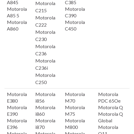
A845
C385
Motorola
Motorola
Motorola
C215
A85 5
C390
Motorola
Motorola
Motorola
C222
A860
C450
Motorola
C230
Motorola
C236
Motorola
C236i
Motorola
C250
Motorola
Motorola
Motorola
Motorola
E380
i856
M70
PDC 65Oe
Motorola
Motorola
Motorola
Motorola Q
E390
i860
M75
Motorola Q
Motorola
Motorola
Motorola
Global
E396
i870
M800
Motorola
Motorola
Motorola
Motorola
Q11