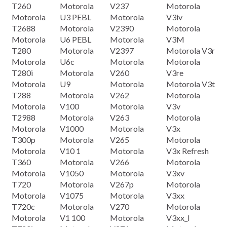
T260
Motorola
V237
Motorola
Motorola
U3 PEBL
Motorola
V3iv
T2688
Motorola
V2390
Motorola
Motorola
U6 PEBL
Motorola
V3M
T280
Motorola
V2397
Motorola V3r
Motorola
U6c
Motorola
Motorola
T280i
Motorola
V260
V3re
Motorola
U9
Motorola
Motorola V3t
T288
Motorola
V262
Motorola
Motorola
V100
Motorola
V3v
T2988
Motorola
V263
Motorola
Motorola
V1000
Motorola
V3x
T300p
Motorola
V265
Motorola
Motorola
V10 1
Motorola
V3x Refresh
T360
Motorola
V266
Motorola
Motorola
V1050
Motorola
V3xv
T720
Motorola
V267p
Motorola
Motorola
V1075
Motorola
V3xx
T720c
Motorola
V270
Motorola
Motorola
V1 100
Motorola
V3xx_I