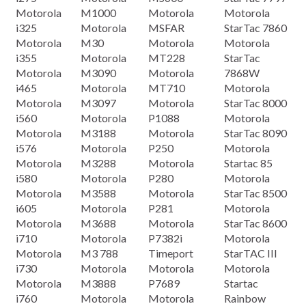
Motorola
M1000
Motorola
Motorola
i325
Motorola
MSFAR
StarTac 7860
Motorola
M30
Motorola
Motorola
i355
Motorola
MT228
StarTac
Motorola
M3090
Motorola
7868W
i465
Motorola
MT710
Motorola
Motorola
M3097
Motorola
StarTac 8000
i560
Motorola
P1088
Motorola
Motorola
M3188
Motorola
StarTac 8090
i576
Motorola
P250
Motorola
Motorola
M3288
Motorola
Startac 85
i580
Motorola
P280
Motorola
Motorola
M3588
Motorola
StarTac 8500
i605
Motorola
P281
Motorola
Motorola
M3688
Motorola
StarTac 8600
i710
Motorola
P7382i
Motorola
Motorola
M3 788
Timeport
StarTAC III
i730
Motorola
Motorola
Motorola
Motorola
M3888
P7689
Startac
i760
Motorola
Motorola
Rainbow