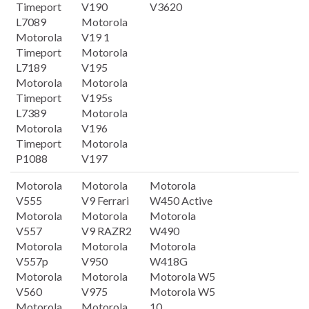
Timeport
V190
V3620
L7089
Motorola
Motorola
V19 1
Timeport
Motorola
L7189
V195
Motorola
Motorola
Timeport
V195s
L7389
Motorola
Motorola
V196
Timeport
Motorola
P1088
V197
Motorola
Motorola
Motorola
V555
V9 Ferrari
W450 Active
Motorola
Motorola
Motorola
V557
V9 RAZR2
W490
Motorola
Motorola
Motorola
V557p
V950
W418G
Motorola
Motorola
Motorola W5
V560
V975
Motorola W5
Motorola
Motorola
10