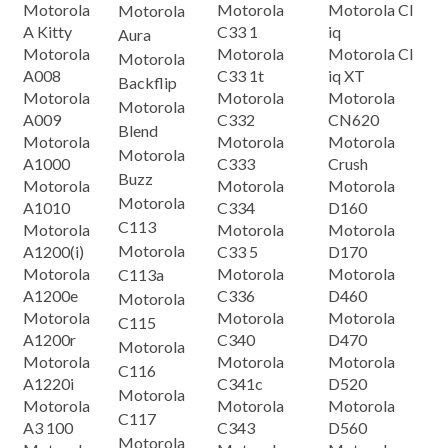
Motorola
Motorola
Motorola CI
Motorola
A Kitty
C33 1
iq
Aura
Motorola
Motorola
Motorola Cl
Motorola
A008
C33 1t
iq XT
Backflip
Motorola
Motorola
Motorola
Motorola
A009
C332
CN620
Blend
Motorola
Motorola
Motorola
Motorola
A1000
C333
Crush
Buzz
Motorola
Motorola
Motorola
Motorola
A1010
C334
D160
C113
Motorola
Motorola
Motorola
Motorola
A1200(i)
C33 5
D170
Motorola
Motorola
Motorola
C113a
A1200e
C336
D460
Motorola
Motorola
Motorola
Motorola
C115
A1200r
C340
D470
Motorola
Motorola
Motorola
Motorola
C116
A1220i
C341c
D520
Motorola
Motorola
Motorola
Motorola
C117
A3 100
C343
D560
Motorola