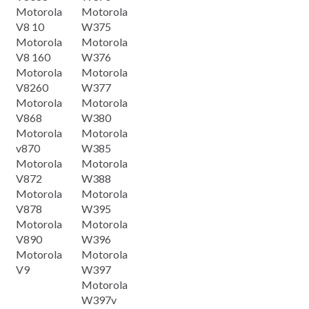
Motorola
Motorola
V8 10
W375
Motorola
Motorola
V8 160
W376
Motorola
Motorola
V8260
W377
Motorola
Motorola
V868
W380
Motorola
Motorola
v870
W385
Motorola
Motorola
V872
W388
Motorola
Motorola
V878
W395
Motorola
Motorola
V890
W396
Motorola
Motorola
V9
W397
Motorola
W397v