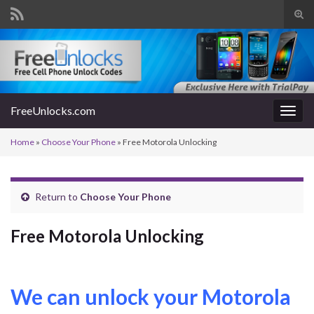
Tog
sear
Search for:
for
FreeUnlocks.com
Togg
navig
Home
»
Choose Your Phone
»
Free Motorola Unlocking
Return to
Choose Your Phone
Free Motorola Unlocking
We can unlock your Motorola