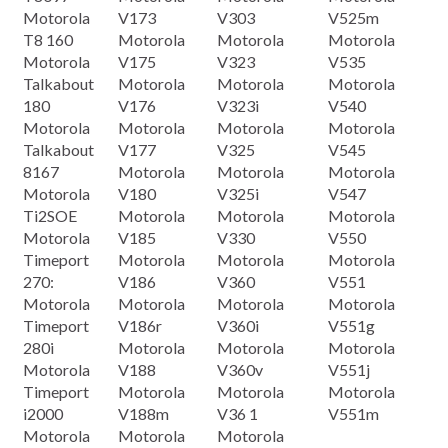
Motorola
V173
V303
V525m
T8 160
Motorola
Motorola
Motorola
Motorola
V175
V323
V535
Talkabout
Motorola
Motorola
Motorola
180
V176
V323i
V540
Motorola
Motorola
Motorola
Motorola
Talkabout
V177
V325
V545
8167
Motorola
Motorola
Motorola
Motorola
V180
V325i
V547
Ti2SOE
Motorola
Motorola
Motorola
Motorola
V185
V330
V550
Timeport
Motorola
Motorola
Motorola
270:
V186
V360
V551
Motorola
Motorola
Motorola
Motorola
Timeport
V186r
V360i
V551g
280i
Motorola
Motorola
Motorola
Motorola
V188
V360v
V551j
Timeport
Motorola
Motorola
Motorola
i2000
V188m
V36 1
V551m
Motorola
Motorola
Motorola