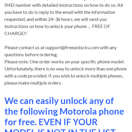
IMEI number with detailed instructions on how to do so. All
you have to do is reply to the email with the information
requested, and within 24-36 hours, we will send you
instructions on how to unlock your phone … FREE OF
CHARGE!!
Please contact us at
support@freeunlocks.com
with any
questions before ordering.
Please note: One order works on your specific phone model.
Unfortunately, there is no way to unlock more than one phone
with a code provided. If you wish to unlock multiple phones,
please make multiple orders.
We can easily unlock any of
the following Motorola phone
for free. EVEN IF YOUR