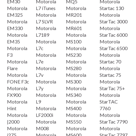
EM30
Motorola
MQ5
Motorola
Motorola
L7 iTunes
Motorola
Startac 130
EM325
Motorola
MR201
Motorola
Motorola
L7 SLVR
Motorola
StarTac 3000
EM330
Motorola
MR601
Motorola
Motorola
L7189
Motorola
StarTac 6000
EM35
Motorola
MS100
Motorola
Motorola
L7c
Motorola
StarTac 6500
F3
Motorola
MS230
Motorola
Motorola
L7e
Motorola
Startac 70
Flare
Motorola
MS280
Motorola
Motorola
L7v
Motorola
Startac 75
FONE F3c
Motorola
MS300
Motorola
Motorola
L7y
Motorola
StarTac 75+
FX900
Motorola
MS340
Motorola
Motorola
L9
Motorola
StarTAC
Hint
Motorola
MS400
7760
Motorola
LF2000i
Motorola
Motorola
|2000
Motorola
MS550
StarTac 7790
Motorola
M008
Motorola
Motorola
i275
Motorola
MS600
StarTac 7797