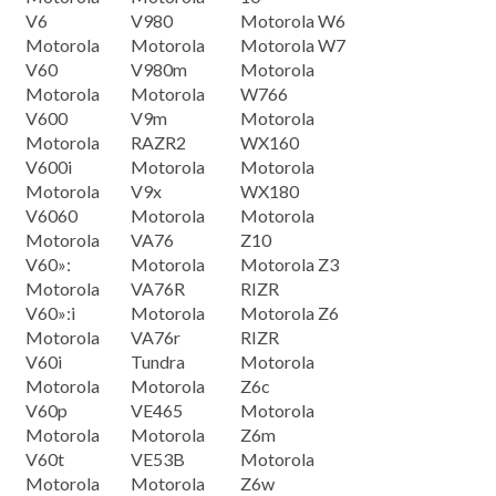
V6
V980
Motorola W6
Motorola
Motorola
Motorola W7
V60
V980m
Motorola
Motorola
Motorola
W766
V600
V9m
Motorola
Motorola
RAZR2
WX160
V600i
Motorola
Motorola
Motorola
V9x
WX180
V6060
Motorola
Motorola
Motorola
VA76
Z10
V60»:
Motorola
Motorola Z3
Motorola
VA76R
RIZR
V60»:i
Motorola
Motorola Z6
Motorola
VA76r
RIZR
V60i
Tundra
Motorola
Motorola
Motorola
Z6c
V60p
VE465
Motorola
Motorola
Motorola
Z6m
V60t
VE53B
Motorola
Motorola
Motorola
Z6w