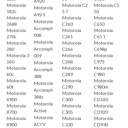
A920
Motorola
Motorola C2
Motorola C5
Motorola
182c
5 7
50
A92 5
Motorola
Motorola
Motorola
Motorola
2688
C260
C650
Accompli
Motorola
Motorola
Motorola
008
270c
C261
C65 1
Motorola
Motorola
Motorola
Motorola
Accompli
280
C266
C698p
Motorola 3
Motorola
Motorola
009
160
C268
C975
Motorola
Motorola
Motorola
Motorola
Accompli
60c
C289
C980
388
Motorola
Motorola
Motorola
Motorola
60t
C290
C980m
Accompli
Motorola
Motorola
Motorola
388c
6900
C300
CD160
Motorola
Motorola
Motorola
Motorola
Active
8700
C305
CD920
Motorola
Motorola
Motorola
Motorola
ACI’V
8900
C330
CD930