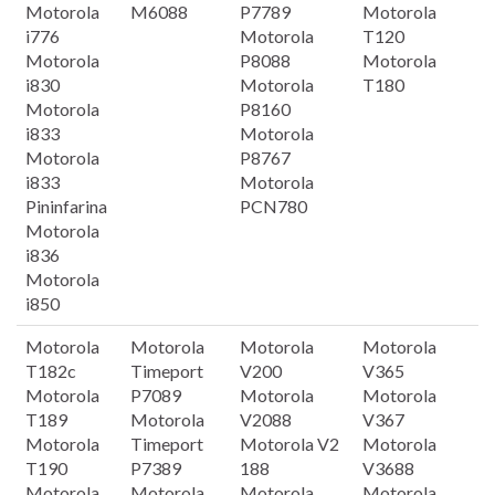
Motorola
M6088
P7789
Motorola
i776
Motorola
T120
Motorola
P8088
Motorola
i830
Motorola
T180
Motorola
P8160
i833
Motorola
Motorola
P8767
i833
Motorola
Pininfarina
PCN780
Motorola
i836
Motorola
i850
Motorola
Motorola
Motorola
Motorola
T182c
Timeport
V200
V365
Motorola
P7089
Motorola
Motorola
T189
Motorola
V2088
V367
Motorola
Timeport
Motorola V2
Motorola
T190
P7389
188
V3688
Motorola
Motorola
Motorola
Motorola