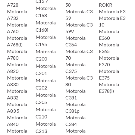
C15 7
A728
58
ROKR
Motorola
Motorola
Motorola C3
Motorola E3
C168
A732
59
Motorola E3
Motorola
Motorola
Motorola C3
10
C168i
A760
59V
Motorola
Motorola
Motorola
Motorola
E360
C195
A768(i)
C364
Motorola
Motorola
Motorola C3
E365
Motorola
A780
70
Motorola
C200
Motorola
Motorola
E370
Motorola
A820
C375
Motorola
C201
Motorola
Motorola C3
E375
Motorola
A830
80
Motorola
C202
Motorola
Motorola
E378(i)
Motorola
A832
C381
C205
Motorola
Motorola
Motorola
A83 5
C381p
C210
Motorola
Motorola
Motorola
A840
C384
Motorola
Motorola
C213