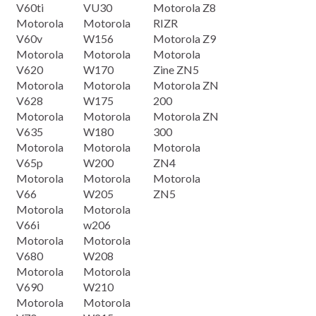
V60ti
VU30
Motorola Z8
Motorola
Motorola
RIZR
V60v
W156
Motorola Z9
Motorola
Motorola
Motorola
V620
W170
Zine ZN5
Motorola
Motorola
Motorola ZN
V628
W175
200
Motorola
Motorola
Motorola ZN
V635
W180
300
Motorola
Motorola
Motorola
V65p
W200
ZN4
Motorola
Motorola
Motorola
V66
W205
ZN5
Motorola
Motorola
V66i
w206
Motorola
Motorola
V680
W208
Motorola
Motorola
V690
W210
Motorola
Motorola