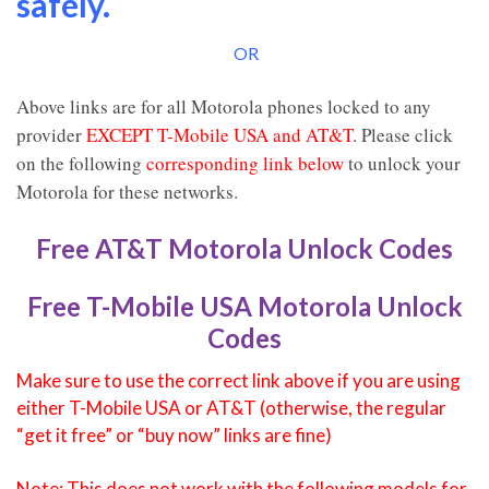
safely.
OR
Above links are for all Motorola phones locked to any
provider
EXCEPT T-Mobile USA and AT&T
. Please click
on the following
corresponding link below
to unlock your
Motorola for these networks.
Free AT&T Motorola Unlock Codes
Free T-Mobile USA Motorola Unlock
Codes
Make sure to use the correct link above if you are using
either T-Mobile USA or AT&T (otherwise, the regular
“get it free” or “buy now” links are fine)
Note: This does not work with the following models for