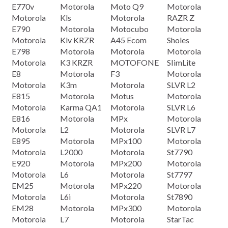
E770v
Motorola
Moto Q9
Motorola
Motorola
Kls
Motorola
RAZR Z
E790
Motorola
Motocubo
Motorola
Motorola
Klv KRZR
A45 Ecom
Sholes
E798
Motorola
Motorola
Motorola
Motorola
K3 KRZR
MOTOFONE
SIimLite
E8
Motorola
F3
Motorola
Motorola
K3m
Motorola
SLVR L2
E815
Motorola
Motus
Motorola
Motorola
Karma QA1
Motorola
SLVR L6
E816
Motorola
MPx
Motorola
Motorola
L2
Motorola
SLVR L7
E895
Motorola
MPx100
Motorola
Motorola
L2000
Motorola
St7790
E920
Motorola
MPx200
Motorola
Motorola
L6
Motorola
St7797
EM25
Motorola
MPx220
Motorola
Motorola
L6i
Motorola
St7890
EM28
Motorola
MPx300
Motorola
Motorola
L7
Motorola
StarTac