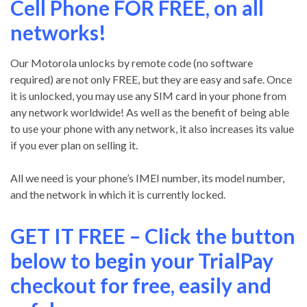
Cell Phone FOR FREE, on all
networks!
Our Motorola unlocks by remote code (no software
required) are not only FREE, but they are easy and safe. Once
it is unlocked, you may use any SIM card in your phone from
any network worldwide! As well as the benefit of being able
to use your phone with any network, it also increases its value
if you ever plan on selling it.
All we need is your phone’s IMEI number, its model number,
and the network in which it is currently locked.
GET IT FREE – Click the button
below to begin your TrialPay
checkout for free, easily and