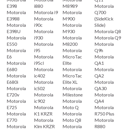
E398
i880
M8989
Motorola
Motorola
Motorola i9
Motorola
Q700
E3988
Motorola
M900
(SideKick
Motorola
i90c
Motorola
Slide)
E398U
Motorola
M930
Motorola Q8
Motorola
i930
Motorola
Motorola Q9
E550
Motorola
M8200
Motorola
Motorola
i95
Motorola
Q9h
E6
Motorola
MicroTac
Motorola
Motorola
i95cI
Ellte
QA1
E680
Motorola
Motorola
Motorola
Motorola
ic402
MicroTac
QA2
E680i
Motorola
Elite XL
Motorola
Motorola
icS02
Motorola
QA30
E720v
Motorola
Milestone
Motorola
Motorola
ic902
Motorola
QA4
E725
Motorola
Moto Q
Motorola
Motorola
K1 KRZR
Motorola
R750 Plus
E770
Motorola
Moto Q8
Motorola
Motorola
Klm KRZR
Motorola
R880