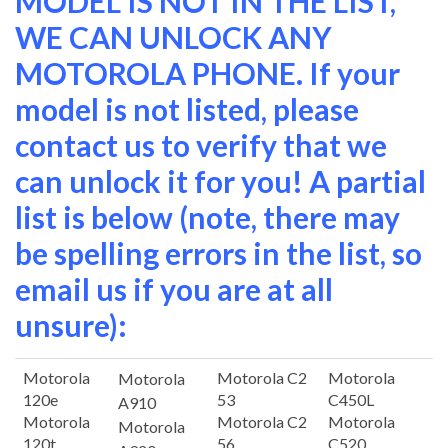
MODEL IS NOT IN THE LIST,
WE CAN UNLOCK ANY
MOTOROLA PHONE. If your
model is not listed, please
contact us to verify that we
can unlock it for you! A partial
list is below (note, there may
be spelling errors in the list, so
email us if you are at all
unsure):
Motorola
Motorola C2
Motorola
Motorola
120e
53
C450L
A910
Motorola
Motorola C2
Motorola
Motorola
120t
56
C520