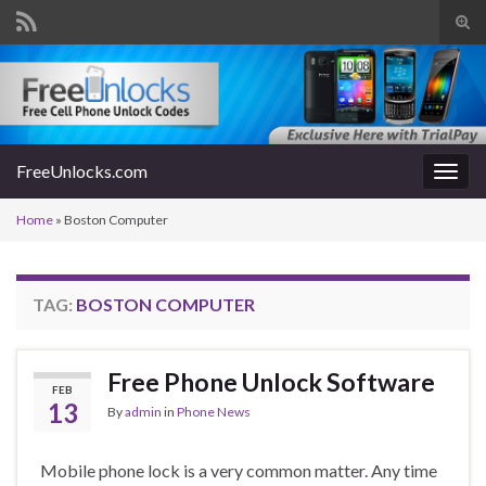
Tog
sear
Search for:
for
FreeUnlocks.com
Togg
navig
Home
»
Boston Computer
TAG:
BOSTON COMPUTER
Free Phone Unlock Software
FEB
13
By
admin
in
Phone News
Mobile phone lock is a very common matter. Any time