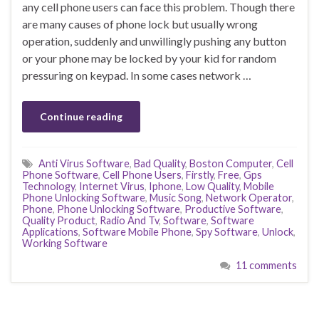
any cell phone users can face this problem. Though there
are many causes of phone lock but usually wrong
operation, suddenly and unwillingly pushing any button
or your phone may be locked by your kid for random
pressuring on keypad. In some cases network …
Continue reading
Anti Virus Software
,
Bad Quality
,
Boston Computer
,
Cell
Phone Software
,
Cell Phone Users
,
Firstly
,
Free
,
Gps
Technology
,
Internet Virus
,
Iphone
,
Low Quality
,
Mobile
Phone Unlocking Software
,
Music Song
,
Network Operator
,
Phone
,
Phone Unlocking Software
,
Productive Software
,
Quality Product
,
Radio And Tv
,
Software
,
Software
Applications
,
Software Mobile Phone
,
Spy Software
,
Unlock
,
Working Software
11 comments