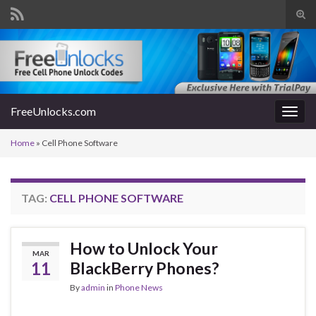
Tog
sear
Search for:
for
FreeUnlocks.com
Togg
navig
Home
»
Cell Phone Software
TAG:
CELL PHONE SOFTWARE
How to Unlock Your
MAR
11
BlackBerry Phones?
By
admin
in
Phone News