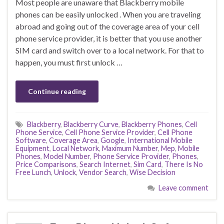
Most people are unaware that Blackberry mobile
phones can be easily unlocked . When you are traveling
abroad and going out of the coverage area of your cell
phone service provider, it is better that you use another
SIM card and switch over to a local network. For that to
happen, you must first unlock …
Continue reading
Blackberry
,
Blackberry Curve
,
Blackberry Phones
,
Cell
Phone Service
,
Cell Phone Service Provider
,
Cell Phone
Software
,
Coverage Area
,
Google
,
International Mobile
Equipment
,
Local Network
,
Maximum Number
,
Mep
,
Mobile
Phones
,
Model Number
,
Phone Service Provider
,
Phones
,
Price Comparisons
,
Search Internet
,
Sim Card
,
There Is No
Free Lunch
,
Unlock
,
Vendor Search
,
Wise Decision
Leave comment