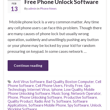
Free Phone Unlock Software
FEB
13
By
admin
in
Phone News
Mobile phone lock is a very common matter. Any time
any cell phone users can face this problem. Though there
are many causes of phone lock but usually wrong
operation, suddenly and unwillingly pushing any button
or your phone may be locked by your kid for random
pressuring on keypad. In some cases network …
Continue reading
Anti Virus Software
,
Bad Quality
,
Boston Computer
,
Cell
Phone Software
,
Cell Phone Users
,
Firstly
,
Free
,
Gps
Technology
,
Internet Virus
,
Iphone
,
Low Quality
,
Mobile
Phone Unlocking Software
,
Music Song
,
Network Operator
,
Phone
,
Phone Unlocking Software
,
Productive Software
,
Quality Product
,
Radio And Tv
,
Software
,
Software
Applications
,
Software Mobile Phone
,
Spy Software
,
Unlock
,
Working Software