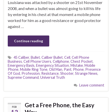
Louisiana was attacked by a shooter on 21st November
2008, and when a bullet was almost going to kill his life
by entering in his chest at that moment a mobile phone
worked for him as a good resistance or good protector
against …
Continue reading
45 Caliber
,
Bullet
,
Caliber Bullet
,
Cell
,
Cell Phone
Business
,
Cell Phone Users
,
Cellphone
,
Chest Pocket
,
Emergency Basis
,
Emergency Situation
,
Mistake
,
Mobile
Phone
,
Mobile Ring Tone
,
Old Man
,
Pant
,
Phone
,
Presence
Of God
,
Profession
,
Resistance
,
Shooter
,
Strange News
,
Supreme Command
,
Universal Truth
Leave comment
Get a Free Phone, the Easy
FEB