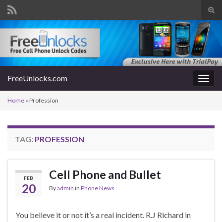
Tog
sear
Search for:
for
FreeUnlocks.com
Togg
navig
Home
»
Profession
TAG:
PROFESSION
Cell Phone and Bullet
FEB
20
By
admin
in
Phone News
You believe it or not it’s a real incident. R.J Richard in