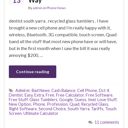
13
Way
By
admin
in
Phone News
dentist south yarra . recycled glass tumblers . I have
brought a new cell phone and I’m really happy with it,
wireless, Bluetooth, 3G compatible, touch screen, Quad
band all the stuff that most new phone have or will have,
but in the first month when I saw the bill it was really
annoying $200, …
Continue reading
Admirer
,
Bad News
,
Cash Balance
,
Cell Phone
,
Dct 4
,
Dentist
,
Easy
,
Extra
,
Free
,
Free Calculator
,
Free Software
,
Free Stuff
,
Glass Tumblers
,
Google
,
Guess
,
Imei
,
Love Stuff
,
New Option
,
Phone
,
Profession
,
Quad
,
Recycled Glass
,
Right Software
,
Second Choice
,
South Yarra
,
Tariffs
,
Touch
Screen
,
Ultimate Calculator
11 comments