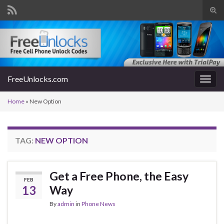
Tog
sear
Search for:
for
FreeUnlocks.com
Togg
navig
Home
»
New Option
TAG:
NEW OPTION
Get a Free Phone, the Easy
FEB
13
Way
By
admin
in
Phone News