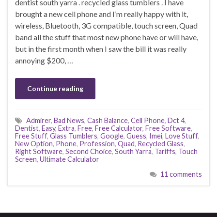
dentist south yarra . recycled glass tumblers . I have
brought a new cell phone and I’m really happy with it,
wireless, Bluetooth, 3G compatible, touch screen, Quad
band all the stuff that most new phone have or will have,
but in the first month when I saw the bill it was really
annoying $200, …
Continue reading
Admirer
,
Bad News
,
Cash Balance
,
Cell Phone
,
Dct 4
,
Dentist
,
Easy
,
Extra
,
Free
,
Free Calculator
,
Free Software
,
Free Stuff
,
Glass Tumblers
,
Google
,
Guess
,
Imei
,
Love Stuff
,
New Option
,
Phone
,
Profession
,
Quad
,
Recycled Glass
,
Right Software
,
Second Choice
,
South Yarra
,
Tariffs
,
Touch
Screen
,
Ultimate Calculator
11 comments