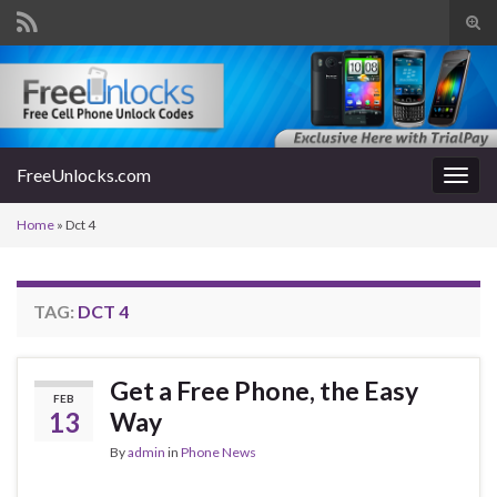
Tog
sear
Search for:
for
FreeUnlocks.com
Togg
navig
Home
»
Dct 4
TAG:
DCT 4
Get a Free Phone, the Easy
FEB
13
Way
By
admin
in
Phone News