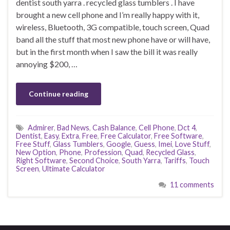
dentist south yarra . recycled glass tumblers . I have
brought a new cell phone and I’m really happy with it,
wireless, Bluetooth, 3G compatible, touch screen, Quad
band all the stuff that most new phone have or will have,
but in the first month when I saw the bill it was really
annoying $200, …
Continue reading
Admirer
,
Bad News
,
Cash Balance
,
Cell Phone
,
Dct 4
,
Dentist
,
Easy
,
Extra
,
Free
,
Free Calculator
,
Free Software
,
Free Stuff
,
Glass Tumblers
,
Google
,
Guess
,
Imei
,
Love Stuff
,
New Option
,
Phone
,
Profession
,
Quad
,
Recycled Glass
,
Right Software
,
Second Choice
,
South Yarra
,
Tariffs
,
Touch
Screen
,
Ultimate Calculator
11 comments