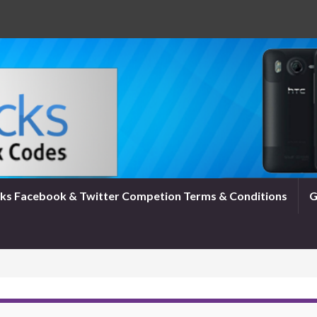
ks Facebook & Twitter Competion Terms & Conditions
G