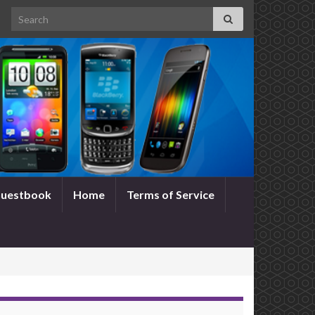
Search for:
uestbook
Home
Terms of Service