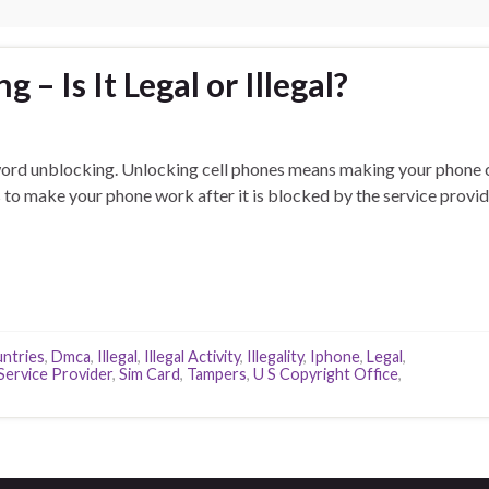
 – Is It Legal or Illegal?
 word unblocking. Unlocking cell phones means making your phone 
is to make your phone work after it is blocked by the service provid
ntries
,
Dmca
,
Illegal
,
Illegal Activity
,
Illegality
,
Iphone
,
Legal
,
Service Provider
,
Sim Card
,
Tampers
,
U S Copyright Office
,