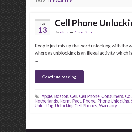
TAG:
ILLEGALITY
Cell Phone Unlocking
FEB
13
By
admin
in
Phone News
People just mix up the word unlocking with the
where as unblocking is an illegal activity, which 
…
Continue reading
Apple
,
Boston
,
Cell
,
Cell Phone
,
Consumers
,
Cou
Netherlands
,
Norm
,
Pact
,
Phone
,
Phone Unlocking
,
Unlocking
,
Unlocking Cell Phones
,
Warranty