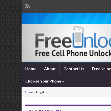
Home
About
Contact Us
FreeUnloc
Choose Your Phone
Home
»
Illegality