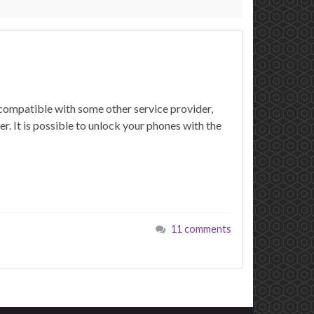
compatible with some other service provider,
er. It is possible to unlock your phones with the
11 comments