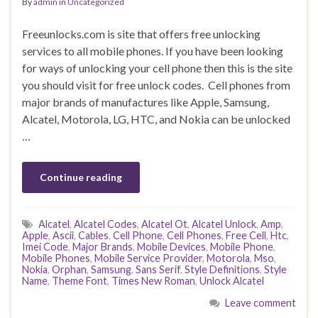
By
admin
in
Uncategorized
Freeunlocks.com is site that offers free unlocking
services to all mobile phones. If you have been looking
for ways of unlocking your cell phone then this is the site
you should visit for free unlock codes. Cell phones from
major brands of manufactures like Apple, Samsung,
Alcatel, Motorola, LG, HTC, and Nokia can be unlocked
…
Continue reading
Alcatel
,
Alcatel Codes
,
Alcatel Ot
,
Alcatel Unlock
,
Amp
,
Apple
,
Ascii
,
Cables
,
Cell Phone
,
Cell Phones
,
Free Cell
,
Htc
,
Imei Code
,
Major Brands
,
Mobile Devices
,
Mobile Phone
,
Mobile Phones
,
Mobile Service Provider
,
Motorola
,
Mso
,
Nokia
,
Orphan
,
Samsung
,
Sans Serif
,
Style Definitions
,
Style
Name
,
Theme Font
,
Times New Roman
,
Unlock Alcatel
Leave comment