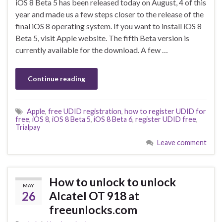
iOS 8 Beta 5 has been released today on August, 4 of this
year and made us a few steps closer to the release of the
final iOS 8 operating system. If you want to install iOS 8
Beta 5, visit Apple website. The fifth Beta version is
currently available for the download. A few …
Continue reading
Apple
,
free UDID registration
,
how to register UDID for
free
,
iOS 8
,
iOS 8 Beta 5
,
iOS 8 Beta 6
,
register UDID free
,
Trialpay
Leave comment
How to unlock to unlock
MAY
26
Alcatel OT 918 at
freeunlocks.com