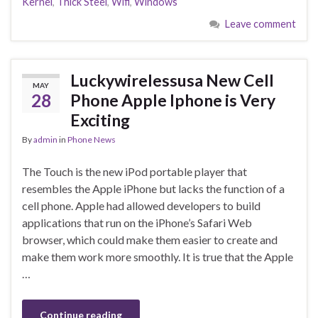
Kernel
,
Thick Steel
,
Wifi
,
Windows
Leave comment
Luckywirelessusa New Cell
MAY
28
Phone Apple Iphone is Very
Exciting
By
admin
in
Phone News
The Touch is the new iPod portable player that
resembles the Apple iPhone but lacks the function of a
cell phone. Apple had allowed developers to build
applications that run on the iPhone’s Safari Web
browser, which could make them easier to create and
make them work more smoothly. It is true that the Apple
…
Continue reading