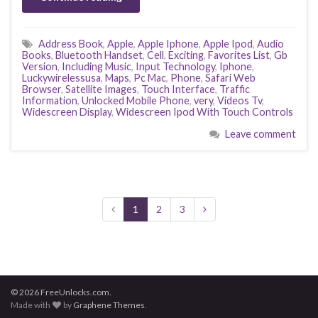
Address Book
,
Apple
,
Apple Iphone
,
Apple Ipod
,
Audio
Books
,
Bluetooth Handset
,
Cell
,
Exciting
,
Favorites List
,
Gb
Version
,
Including Music
,
Input Technology
,
Iphone
,
Luckywirelessusa
,
Maps
,
Pc Mac
,
Phone
,
Safari Web
Browser
,
Satellite Images
,
Touch Interface
,
Traffic
Information
,
Unlocked Mobile Phone
,
very
,
Videos Tv
,
Widescreen Display
,
Widescreen Ipod With Touch Controls
Leave comment
1
2
3
© 2026 FreeUnlocks.com.
Made with
by
Graphene Themes
.