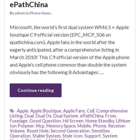
ePathChina
By
admin
in
Phone News
Microsoft, the world’s first dual system WM6.5 + Apple
boutique C9 official version (EPC_MCP_506 on
epathchina.com), Apple fans in the world after the
eagerly anticipated, after a comprehensive listing in
March 2010! This C9 official version of the Apple phone
and Apple’s cell phone common than double the system
obviously has the following 8 Advantages: …
Continue reading
Apple
,
Apple Boutique
,
Apple Fans
,
Cell
,
Comprehensive
Listing
,
Dual
,
Dual Os
,
Dual System
,
ePathChina
,
From
,
Fuselage
,
Good Question
,
Hd Screen
,
Home Standby
,
Lithium
Ion Polymer
,
Mcp
,
Memory Space
,
Mobile
,
Phone
,
Receiver
Volume
,
Reset Hole
,
Second Generation
,
Sensitive
Operation
,
Stable System
,
Style Icon
,
Support
,
System