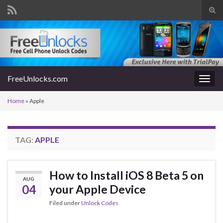
Tog
sear
Search for:
for
FreeUnlocks.com
Togg
navig
Home
»
Apple
TAG:
APPLE
How to Install iOS 8 Beta 5 on
AUG
04
your Apple Device
Filed under
Unlock Codes