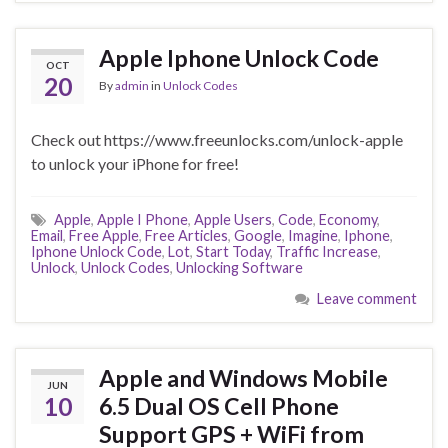
Apple Iphone Unlock Code
OCT
20
By
admin
in
Unlock Codes
Check out https://www.freeunlocks.com/unlock-apple
to unlock your iPhone for free!
Apple
,
Apple I Phone
,
Apple Users
,
Code
,
Economy
,
Email
,
Free Apple
,
Free Articles
,
Google
,
Imagine
,
Iphone
,
Iphone Unlock Code
,
Lot
,
Start Today
,
Traffic Increase
,
Unlock
,
Unlock Codes
,
Unlocking Software
Leave comment
Apple and Windows Mobile
JUN
10
6.5 Dual OS Cell Phone
Support GPS + WiFi from