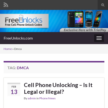
Tog
sear
Search for:
for
FreeUnlocks.com
Togg
navig
Home
»
Dmca
TAG:
DMCA
Cell Phone Unlocking – Is It
FEB
13
Legal or Illegal?
By
admin
in
Phone News