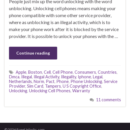
People just mix up the word unlocking with the word
unblocking. Unlocking cell phones means making your
phone compatible with some other service provider,
where as unblocking is an illegal activity, which is to
make your phone work after it is blocked by the service
provider. It is possible to unlock your phones with the …
Continue reading
Apple
,
Boston
,
Cell
,
Cell Phone
,
Consumers
,
Countries
,
Dmca
,
Illegal
,
Illegal Activity
,
Illegality
,
Iphone
,
Legal
,
Netherlands
,
Norm
,
Pact
,
Phone
,
Phone Unlocking
,
Service
Provider
,
Sim Card
,
Tampers
,
U S Copyright Office
,
Unlocking
,
Unlocking Cell Phones
,
Warranty
11 comments
© 2026 FreeUnlocks.com.