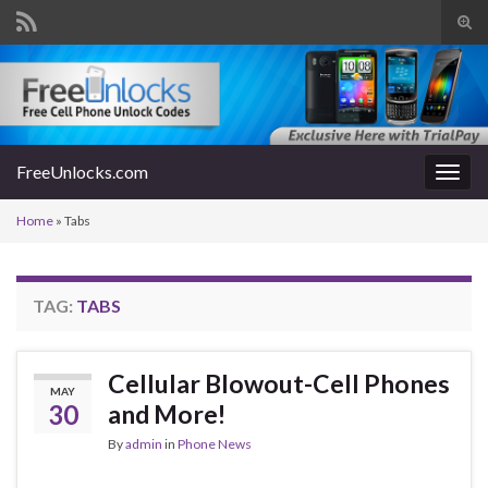
Tog
sear
Search for:
for
FreeUnlocks.com
Togg
navig
Home
»
Tabs
TAG:
TABS
Cellular Blowout-Cell Phones
MAY
30
and More!
By
admin
in
Phone News