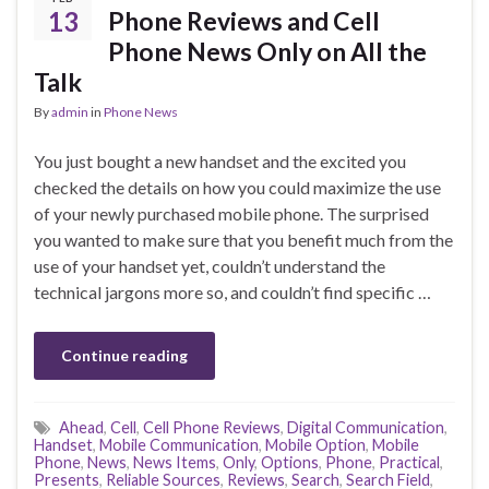
13
Phone Reviews and Cell
Phone News Only on All the
Talk
By
admin
in
Phone News
You just bought a new handset and the excited you
checked the details on how you could maximize the use
of your newly purchased mobile phone. The surprised
you wanted to make sure that you benefit much from the
use of your handset yet, couldn’t understand the
technical jargons more so, and couldn’t find specific …
Continue reading
Ahead
,
Cell
,
Cell Phone Reviews
,
Digital Communication
,
Handset
,
Mobile Communication
,
Mobile Option
,
Mobile
Phone
,
News
,
News Items
,
Only
,
Options
,
Phone
,
Practical
,
Presents
,
Reliable Sources
,
Reviews
,
Search
,
Search Field
,