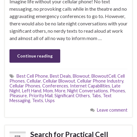
Imagine life without your cellular phone! No text
messaging, no provoking calls while in the theatre and no
aggravating emergency conferences to go to. However,
there would also be no late night conversations with your
significant others, no nerdy texts to read aloud at work
and almost all of all no way to inform mom …
Continue reading
Best Cell Phone
,
Best Deals
,
Blowout
,
BlowoutCell
,
Cell
Phones
,
Cellular
,
Cellular Blowout
,
Cellular Phone Industry
,
Cellular Phones
,
Conferences
,
Internet Capabilities
,
Late
Night
,
Left Hand
,
Mom
,
More
,
Night Conversations
,
Phones
,
Pleasure
,
Priority Mail
,
Significant Others
,
Tabs
,
Text
Messaging
,
Texts
,
Usps
Leave comment
Search for Practical Cell
FEB