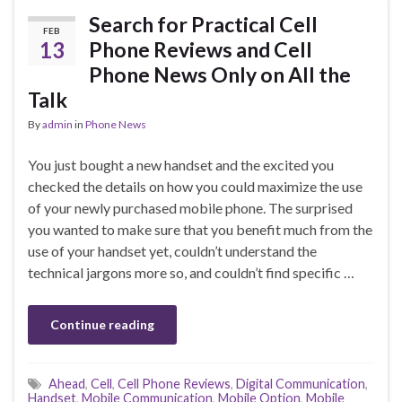
Search for Practical Cell
FEB
13
Phone Reviews and Cell
Phone News Only on All the
Talk
By
admin
in
Phone News
You just bought a new handset and the excited you
checked the details on how you could maximize the use
of your newly purchased mobile phone. The surprised
you wanted to make sure that you benefit much from the
use of your handset yet, couldn’t understand the
technical jargons more so, and couldn’t find specific …
Continue reading
Ahead
,
Cell
,
Cell Phone Reviews
,
Digital Communication
,
Handset
,
Mobile Communication
,
Mobile Option
,
Mobile