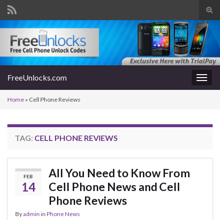
Tog
sear
Search for:
for
FreeUnlocks.com
Togg
navig
Home
»
Cell Phone Reviews
TAG:
CELL PHONE REVIEWS
All You Need to Know From
FEB
14
Cell Phone News and Cell
Phone Reviews
By
admin
in
Phone News