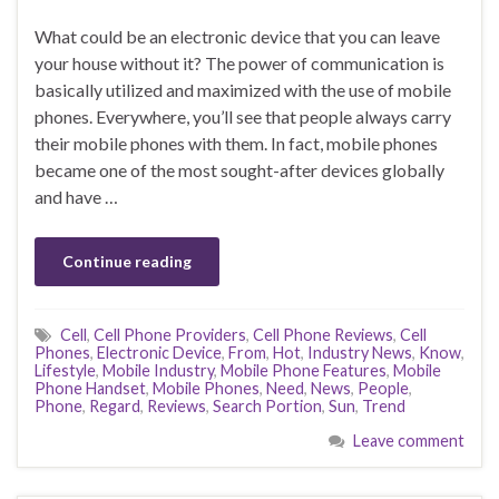
What could be an electronic device that you can leave
your house without it? The power of communication is
basically utilized and maximized with the use of mobile
phones. Everywhere, you’ll see that people always carry
their mobile phones with them. In fact, mobile phones
became one of the most sought-after devices globally
and have …
Continue reading
Cell
,
Cell Phone Providers
,
Cell Phone Reviews
,
Cell
Phones
,
Electronic Device
,
From
,
Hot
,
Industry News
,
Know
,
Lifestyle
,
Mobile Industry
,
Mobile Phone Features
,
Mobile
Phone Handset
,
Mobile Phones
,
Need
,
News
,
People
,
Phone
,
Regard
,
Reviews
,
Search Portion
,
Sun
,
Trend
Leave comment