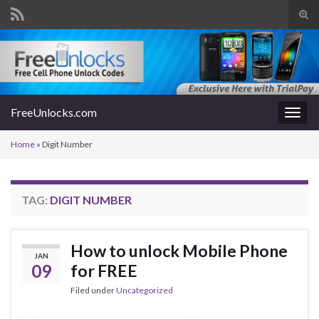
Tog
sear
Search for:
for
FreeUnlocks.com
Togg
navig
Home
»
Digit Number
TAG:
DIGIT NUMBER
How to unlock Mobile Phone
JAN
09
for FREE
Filed under
Uncategorized