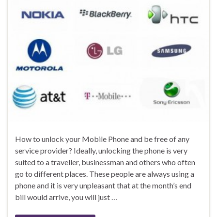
How to unlock your Mobile Phone and be free of any
service provider? Ideally, unlocking the phone is very
suited to a traveller, businessman and others who often
go to different places. These people are always using a
phone and it is very unpleasant that at the month’s end
bill would arrive, you will just …