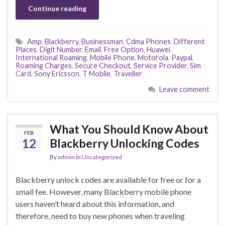
Continue reading
Amp
,
Blackberry
,
Businessman
,
Cdma Phones
,
Different
Places
,
Digit Number
,
Email
,
Free Option
,
Huawei
,
International Roaming
,
Mobile Phone
,
Motorola
,
Paypal
,
Roaming Charges
,
Secure Checkout
,
Service Provider
,
Sim
Card
,
Sony Ericsson
,
T Mobile
,
Traveller
Leave comment
What You Should Know About
FEB
12
Blackberry Unlocking Codes
By
admin
in
Uncategorized
Blackberry unlock codes are available for free or for a
small fee. However, many Blackberry mobile phone
users haven’t heard about this information, and
therefore, need to buy new phones when traveling