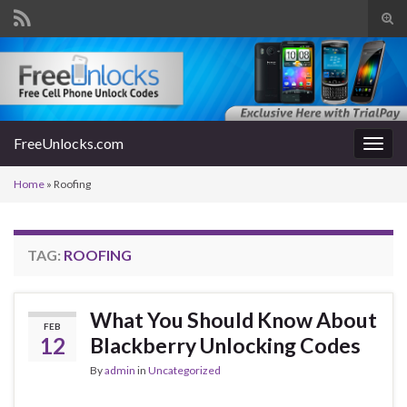
Tog
sear
Search for:
for
FreeUnlocks.com
Togg
navig
Home
»
Roofing
TAG:
ROOFING
What You Should Know About
FEB
12
Blackberry Unlocking Codes
By
admin
in
Uncategorized