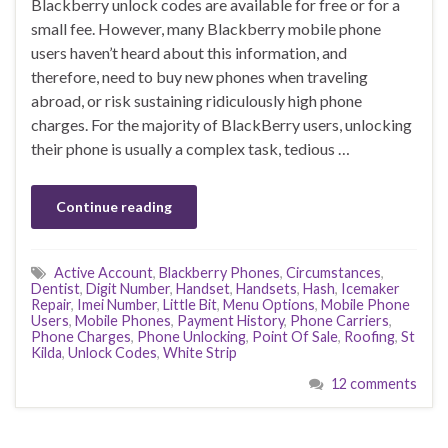
Blackberry unlock codes are available for free or for a
small fee. However, many Blackberry mobile phone
users haven’t heard about this information, and
therefore, need to buy new phones when traveling
abroad, or risk sustaining ridiculously high phone
charges. For the majority of BlackBerry users, unlocking
their phone is usually a complex task, tedious …
Continue reading
Active Account
,
Blackberry Phones
,
Circumstances
,
Dentist
,
Digit Number
,
Handset
,
Handsets
,
Hash
,
Icemaker
Repair
,
Imei Number
,
Little Bit
,
Menu Options
,
Mobile Phone
Users
,
Mobile Phones
,
Payment History
,
Phone Carriers
,
Phone Charges
,
Phone Unlocking
,
Point Of Sale
,
Roofing
,
St
Kilda
,
Unlock Codes
,
White Strip
12 comments