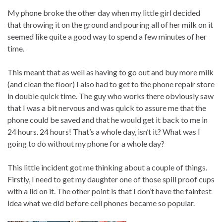
My phone broke the other day when my little girl decided
that throwing it on the ground and pouring all of her milk on it
seemed like quite a good way to spend a few minutes of her
time.
This meant that as well as having to go out and buy more milk
(and clean the floor) I also had to get to the phone repair store
in double quick time. The guy who works there obviously saw
that I was a bit nervous and was quick to assure me that the
phone could be saved and that he would get it back to me in
24 hours. 24 hours! That’s a whole day, isn’t it? What was I
going to do without my phone for a whole day?
This little incident got me thinking about a couple of things.
Firstly, I need to get my daughter one of those spill proof cups
with a lid on it. The other point is that I don’t have the faintest
idea what we did before cell phones became so popular.