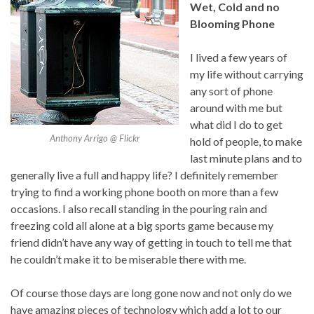
Wet, Cold and no
Blooming Phone
I lived a few years of
my life without carrying
any sort of phone
around with me but
what did I do to get
Anthony Arrigo @ Flickr
hold of people, to make
last minute plans and to
generally live a full and happy life? I definitely remember
trying to find a working phone booth on more than a few
occasions. I also recall standing in the pouring rain and
freezing cold all alone at a big sports game because my
friend didn’t have any way of getting in touch to tell me that
he couldn’t make it to be miserable there with me.
Of course those days are long gone now and not only do we
have amazing pieces of technology which add a lot to our