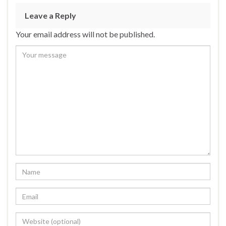
Leave a Reply
Your email address will not be published.