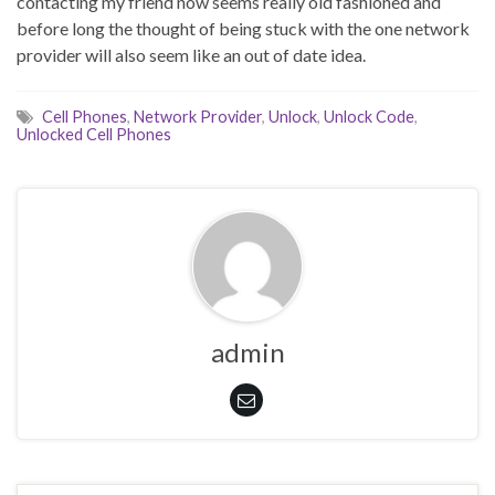
contacting my friend now seems really old fashioned and
before long the thought of being stuck with the one network
provider will also seem like an out of date idea.
Cell Phones
,
Network Provider
,
Unlock
,
Unlock Code
,
Unlocked Cell Phones
admin