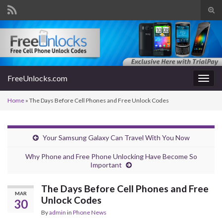
Tog
sear
Search for:
for
FreeUnlocks.com
Togg
navig
Home
»
The Days Before Cell Phones and Free Unlock Codes
Your Samsung Galaxy Can Travel With You Now
Why Phone and Free Phone Unlocking Have Become So
Important
The Days Before Cell Phones and Free
MAR
Unlock Codes
30
By
admin
in
Phone News