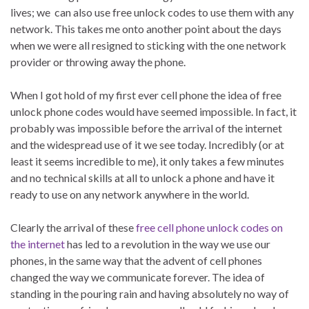
lives; we can also use free unlock codes to use them with any
network. This takes me onto another point about the days
when we were all resigned to sticking with the one network
provider or throwing away the phone.
When I got hold of my first ever cell phone the idea of free
unlock phone codes would have seemed impossible. In fact, it
probably was impossible before the arrival of the internet
and the widespread use of it we see today. Incredibly (or at
least it seems incredible to me), it only takes a few minutes
and no technical skills at all to unlock a phone and have it
ready to use on any network anywhere in the world.
Clearly the arrival of these
free cell phone unlock codes on
the internet
has led to a revolution in the way we use our
phones, in the same way that the advent of cell phones
changed the way we communicate forever. The idea of
standing in the pouring rain and having absolutely no way of