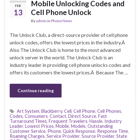
Mobile Unlocking Codes and
FEB
13
Cell Phone Unlock
By
admin
in
Phone News
The Unlock Club, a direct-source provider of cell phone
unlock codes, offers the lowest prices in the industry.Â
Also The Unlock Club is home to the most advanced
unlock server in the world. The Unlock Club is an
industry leader in providing cell phone unlocks codes and
offers its customers the lowest prices.Â Because The …
Continue reading
Art System
,
Blackberry
,
Cell
,
Cell Phone
,
Cell Phones
,
Codes
,
Consumers
,
Contact
,
Direct Source
,
Fast
Turnaround Times
,
Frequent Travelers
,
Hassle
,
Industry
Leader
,
Lowest Prices
,
Mobile
,
Models
,
Outstanding
Customer Service
,
Phone
,
Quick Response
,
Response Time
,
Roaming Charges
,
Service Provider
,
Source Provider
,
State