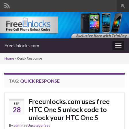
Tog
sear
Search for:
for
FreeUnlocks.com
Togg
navig
Home
»
Quick Response
TAG:
QUICK RESPONSE
Freeunlocks.com uses free
SEP
28
HTC One S unlock code to
unlock your HTC One S
By
admin
in
Uncategorized