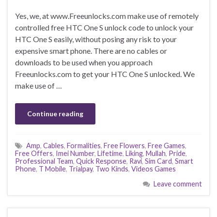
Yes, we, at www.Freeunlocks.com make use of remotely
controlled free HTC One S unlock code to unlock your
HTC One S easily, without posing any risk to your
expensive smart phone. There are no cables or
downloads to be used when you approach
Freeunlocks.com to get your HTC One S unlocked. We
make use of …
Continue reading
Amp
,
Cables
,
Formalities
,
Free Flowers
,
Free Games
,
Free Offers
,
Imei Number
,
Lifetime
,
Liking
,
Mullah
,
Pride
,
Professional Team
,
Quick Response
,
Ravi
,
Sim Card
,
Smart
Phone
,
T Mobile
,
Trialpay
,
Two Kinds
,
Videos Games
Leave comment