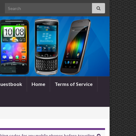
Search for:
uestbook
Home
Terms of Service
king codes for any mobile phones before traveling