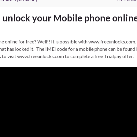
 unlock your Mobile phone online
 online for free? Well!! It is possible with www.freeunlocks.com. 
at has locked it. The IMEI code for a mobile phone can be found b
s to visit www.freeunlocks.com to complete a free Trialpay offer.