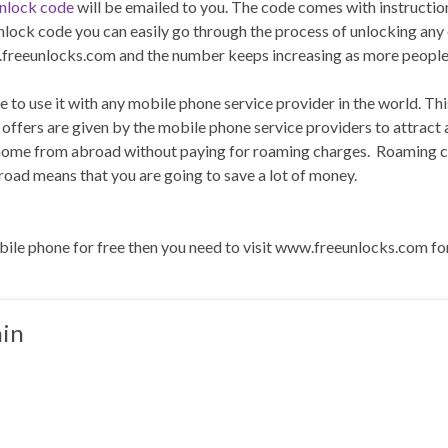
unlock code
will be emailed to you. The code comes with instructio
nlock code you can easily go through the process of unlocking any
reeunlocks.com and the number keeps increasing as more people r
e to use it with any mobile phone service provider in the world. 
ers are given by the mobile phone service providers to attract and
 home from abroad without paying for roaming charges. Roaming ch
ad means that you are going to save a lot of money.
ile phone for free then you need to visit www.freeunlocks.com fo
in