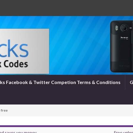
ks Facebook & Twitter Competion Terms & Conditions
G
 free
and saves you money
Free unloc