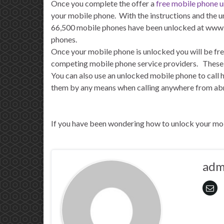
Once you complete the offer a
free mobile phone 
your mobile phone. With the instructions and the u
66,500 mobile phones have been unlocked at www.f
phones.
Once your mobile phone is unlocked you will be fre
competing mobile phone service providers. These off
You can also use an unlocked mobile phone to call
them by any means when calling anywhere from abro
If you have been wondering how to unlock your mob
adm