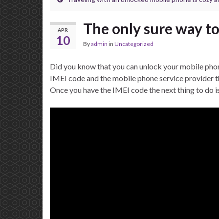
The only sure way to
APR
10
By
admin
in
Uncategorized
Did you know that you can unlock your mobile phone
IMEI code and the mobile phone service provider th
Once you have the IMEI code the next thing to do i