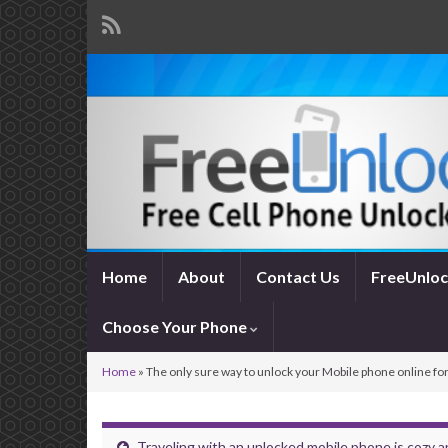
Home
About
Contact Us
FreeUnloc
Choose Your Phone
Home
»
The only sure way to unlock your Mobile phone online for
Traveling with an unlocked mobile phone is cozy 