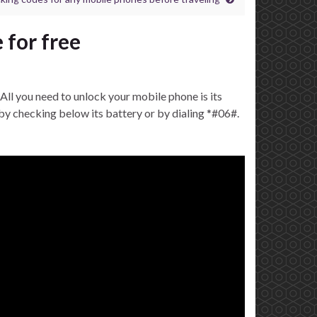
 for free
All you need to unlock your mobile phone is its
y checking below its battery or by dialing *#06#.