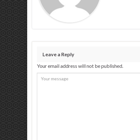
Leave a Reply
Your email address will not be published.