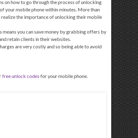
ns on how to go through the process of unlocking
 of your mobile phone within minutes. More than
ealize the importance of unlocking their mobile
This means you can save money by grabbing offers by
 retain clients in their websites.
arges are very costly and so being able to avoid
r
free unlock codes
for your mobile phone.